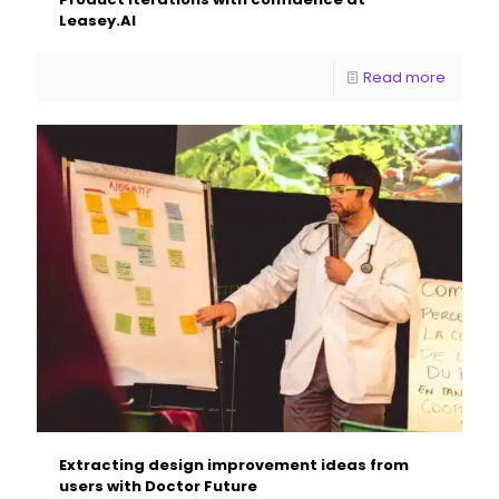
Leasey.AI
Read more
Extracting design improvement ideas from
users with Doctor Future