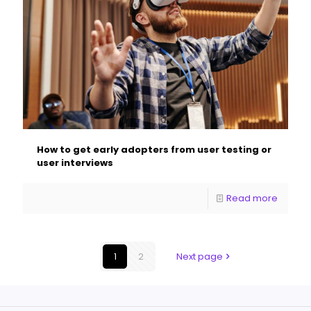
How to get early adopters from user testing or
user interviews
Read more
1
2
Next page