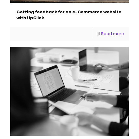
Getting feedback for an e-Commerce website
with UpClick
Read more