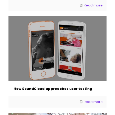
Read more
How SoundCloud approaches user testing
Read more