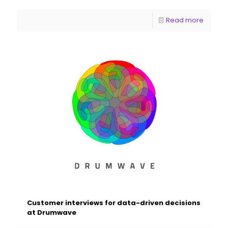
Read more
Customer interviews for data-driven decisions
at Drumwave