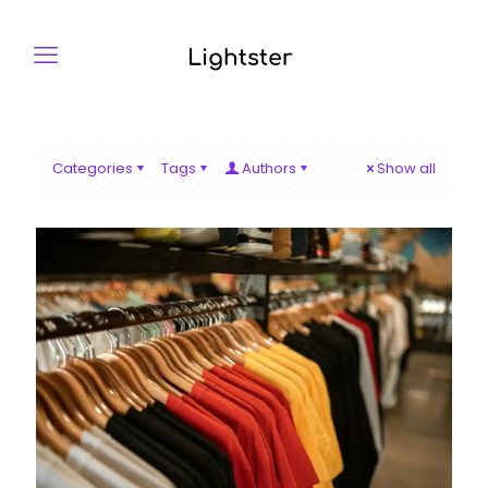
Categories
Tags
Authors
Show all