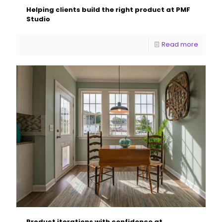
Helping clients build the right product at PMF
Studio
Read more
Product iterations with confidence at