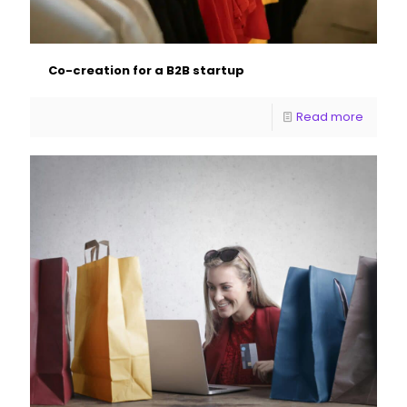
Co-creation for a B2B startup
Read more