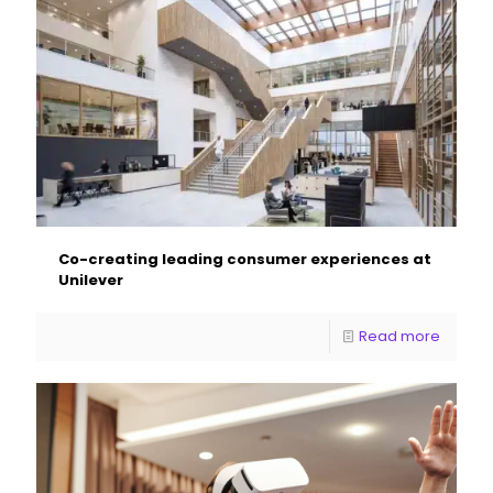
Co-creating leading consumer experiences at
Unilever
Read more