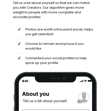
Tell us a bit about yourself so that we can match
you with Creators. Our algorithm gives more
weight to people with more complete and
accurate profiles.
Photos are worth a thousand words, helps
you get selected!
Choose to remain anonymous if you
would like
Connected your social profiles to help
spice up your profile