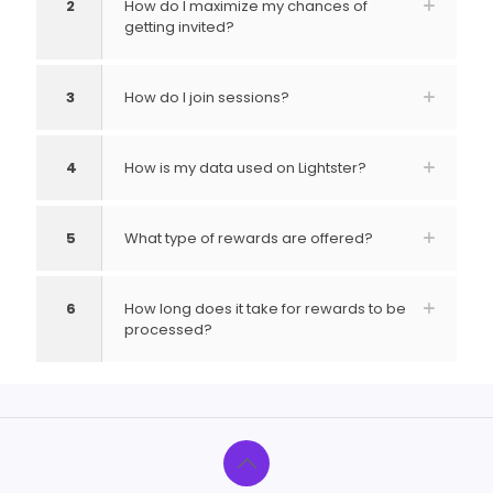
2
How do I maximize my chances of
getting invited?
3
How do I join sessions?
4
How is my data used on Lightster?
5
What type of rewards are offered?
6
How long does it take for rewards to be
processed?