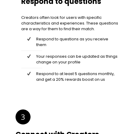
Respond to questions
Creators often look for users with specific
characteristics and experiences. These questions
are a way for them to find their match.
Respond to questions as you receive
them
Your responses can be updated as things
change on your profile
Respond to at least 5 questions monthly,
and get a 20% rewards boost on us