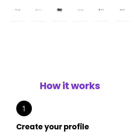
How it works
Create your profile