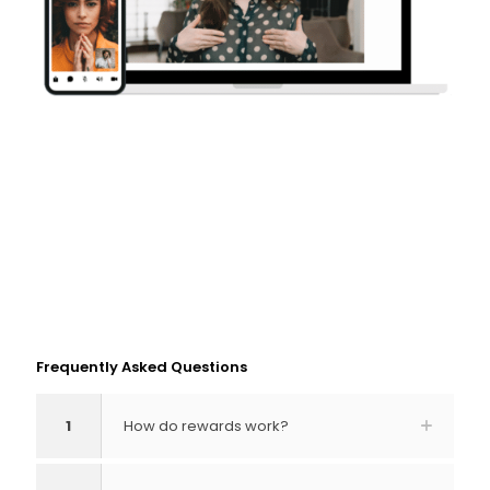
Frequently Asked Questions
1
How do rewards work?