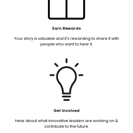
Earn Rewards
Your story is valuable and it's rewarding to share it with
people who want to hear it.
Get Involved
Hear about what innovative leaders are working on &
contribute to the future.