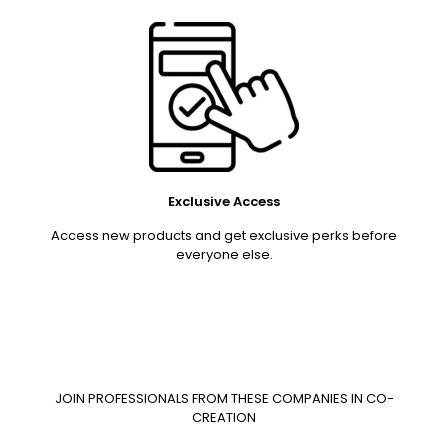
Exclusive Access
Access new products and get exclusive perks before
everyone else.
JOIN PROFESSIONALS FROM THESE COMPANIES IN CO-
CREATION