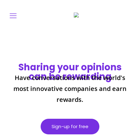
Sharing your opinions
can be rewarding
Have conversations with the world's
most innovative companies and earn
rewards.
Sign-up for free