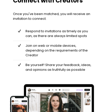
Connect with Creators
Once you've been matched, you will receive an
invitation to connect.
Respond to invitations as timely as you
can, as there are always limited spots
Join on web or mobile devices,
depending on the requirements of the
Creator
Be yourself! Share your feedback, ideas,
and opinions as truthfully as possible