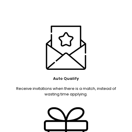
Auto Qualify
Receive invitations when there is a match, instead of
wasting time applying.