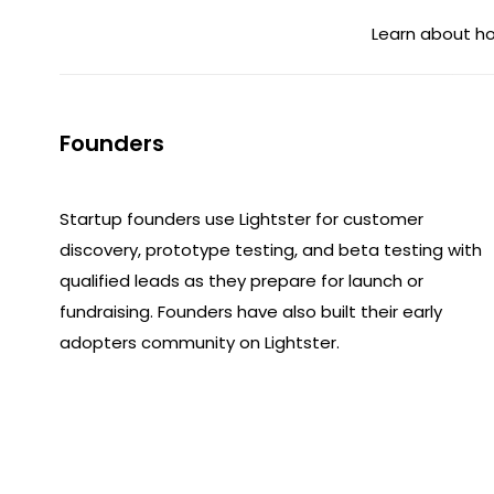
Learn about ho
Founders
Startup founders use Lightster for customer
discovery, prototype testing, and beta testing with
qualified leads as they prepare for launch or
fundraising. Founders have also built their early
adopters community on Lightster.