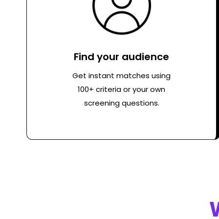
Find your audience
Get instant matches using
100+ criteria or your own
screening questions.