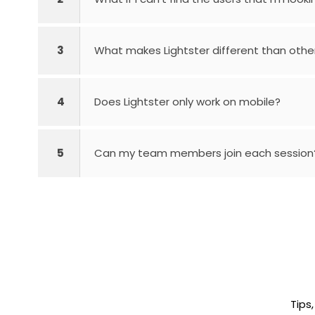
3
What makes Lightster different than othe
4
Does Lightster only work on mobile?
5
Can my team members join each session
Tips