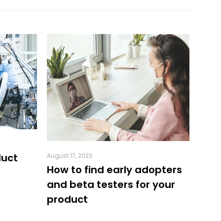
duct
August 17, 2023
July 18
How to find early adopters
5 Be
and beta testers for your
crea
product