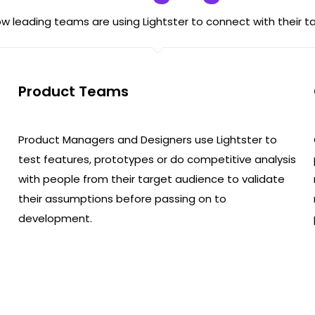
w leading teams are using Lightster to connect with their t
Product Teams
Product Managers and Designers use Lightster to
test features, prototypes or do competitive analysis
with people from their target audience to validate
their assumptions before passing on to
development.