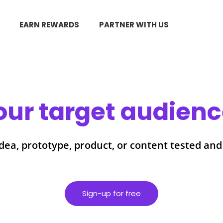
EARN REWARDS
PARTNER WITH US
our target audience
dea, prototype, product, or content tested and
Sign-up for free