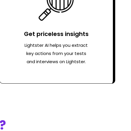
Get priceless insights
Lightster AI helps you extract
key actions from your tests
and interviews on Lightster.
?