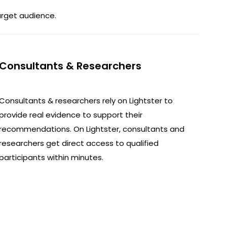
arget audience.
Consultants & Researchers
Consultants & researchers rely on Lightster to
provide real evidence to support their
recommendations. On Lightster, consultants and
researchers get direct access to qualified
participants within minutes.