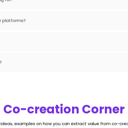
r platforms?
?
Co-creation Corner
, ideas, examples on how you can extract value from co-crea