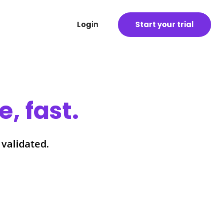
Login
Start your trial
, fast.
 validated.