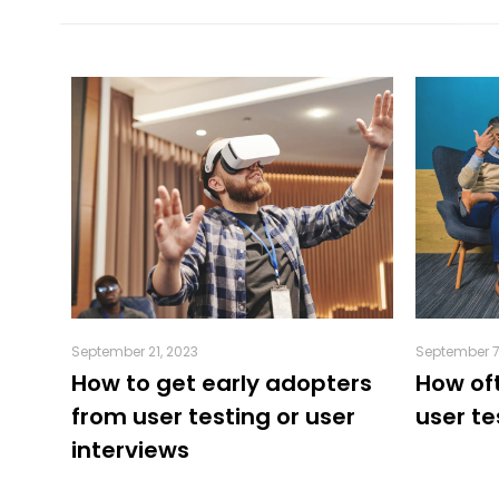
September 21, 2023
September 7
o-
How to get early adopters
How of
from user testing or user
user te
interviews