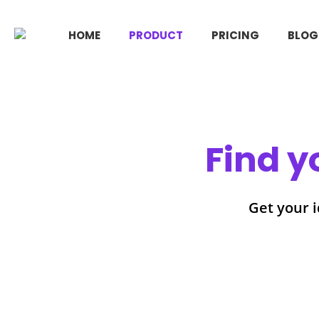
HOME
PRODUCT
PRICING
BLOG
Find y
Get your i