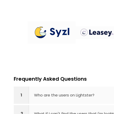
Frequently Asked Questions
1
Who are the users on Lightster?
2
What if I can't find the users that I'm looki