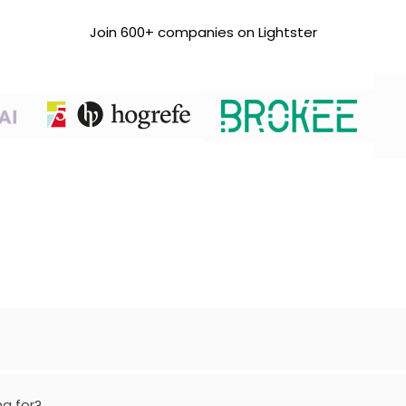
Join 600+ companies on Lightster
ng for?