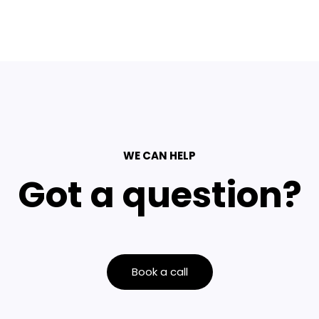
WE CAN HELP
Got a question?
Book a call