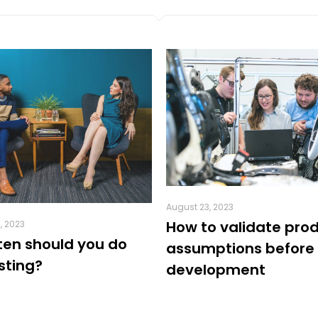
August 23, 2023
How to validate pro
, 2023
ten should you do
assumptions before
sting?
development