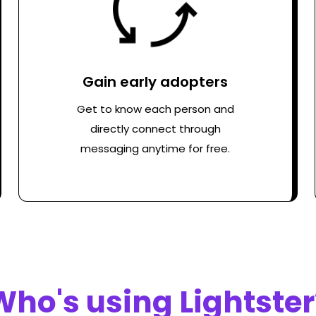
Gain early adopters
Get to know each person and
directly connect through
messaging anytime for free.
Who's using Lightster