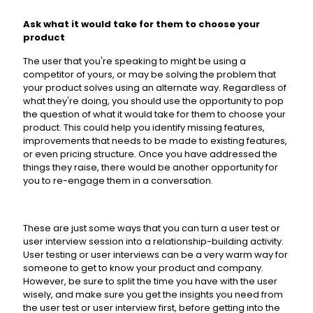
Ask what it would take for them to choose your
product
The user that you're speaking to might be using a
competitor of yours, or may be solving the problem that
your product solves using an alternate way. Regardless of
what they're doing, you should use the opportunity to pop
the question of what it would take for them to choose your
product. This could help you identify missing features,
improvements that needs to be made to existing features,
or even pricing structure. Once you have addressed the
things they raise, there would be another opportunity for
you to re-engage them in a conversation.
These are just some ways that you can turn a user test or
user interview session into a relationship-building activity.
User testing or user interviews can be a very warm way for
someone to get to know your product and company.
However, be sure to split the time you have with the user
wisely, and make sure you get the insights you need from
the user test or user interview first, before getting into the