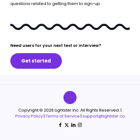
questions related to getting them to sign-up.
Need users for your next test or interview?
Get started
Copyright © 2026 Lightster Inc. All Rights Reserved. |
Privacy Policy
|
Terms of Service
|
support@lightster.co