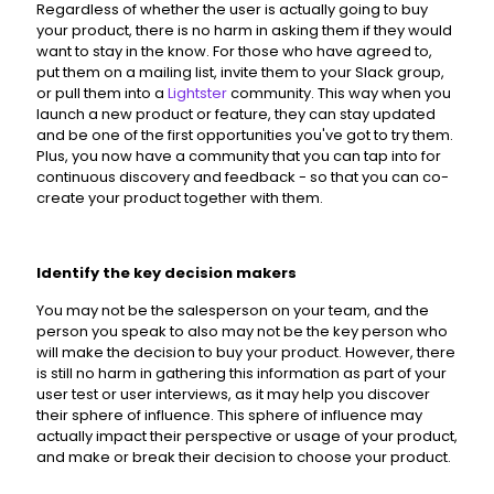
Regardless of whether the user is actually going to buy
your product, there is no harm in asking them if they would
want to stay in the know. For those who have agreed to,
put them on a mailing list, invite them to your Slack group,
or pull them into a
Lightster
community. This way when you
launch a new product or feature, they can stay updated
and be one of the first opportunities you've got to try them.
Plus, you now have a community that you can tap into for
continuous discovery and feedback - so that you can co-
create your product together with them.
Identify the key decision makers
You may not be the salesperson on your team, and the
person you speak to also may not be the key person who
will make the decision to buy your product. However, there
is still no harm in gathering this information as part of your
user test or user interviews, as it may help you discover
their sphere of influence. This sphere of influence may
actually impact their perspective or usage of your product,
and make or break their decision to choose your product.