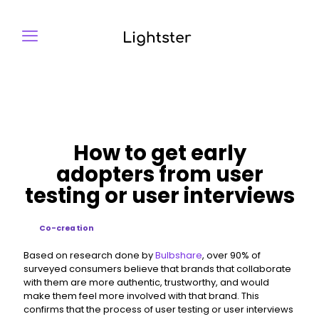
How to get early
adopters from user
testing or user interviews
Co-creation
Based on research done by
Bulbshare
, over 90% of
surveyed consumers believe that brands that collaborate
with them are more authentic, trustworthy, and would
make them feel more involved with that brand. This
confirms that the process of user testing or user interviews