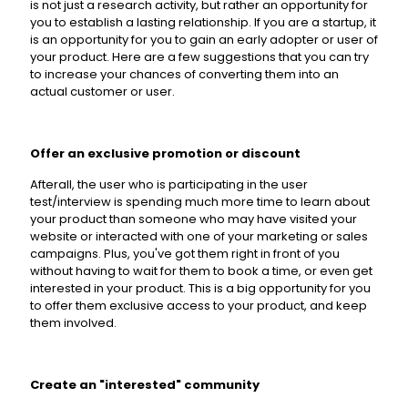
is not just a research activity, but rather an opportunity for
you to establish a lasting relationship. If you are a startup, it
is an opportunity for you to gain an early adopter or user of
your product. Here are a few suggestions that you can try
to increase your chances of converting them into an
actual customer or user.
Offer an exclusive promotion or discount
Afterall, the user who is participating in the user
test/interview is spending much more time to learn about
your product than someone who may have visited your
website or interacted with one of your marketing or sales
campaigns. Plus, you've got them right in front of you
without having to wait for them to book a time, or even get
interested in your product. This is a big opportunity for you
to offer them exclusive access to your product, and keep
them involved.
Create an "interested" community