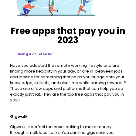
Free apps that pay you in
2023
Being a co-creator
Have you adopted the remote working lifestyle and are
finding more flexibility in your day, or are in-between jobs
and looking for something that helps you bridge both your
knowledge, skillsets, and also time while earning rewards?
These are a few apps and platforms that can help you do
exactly just that. They are the top free apps that pay you in
2023.
Gigwalk
Gigwalk is perfect for those looking to make money
through small, local tasks. You can find gigs near your