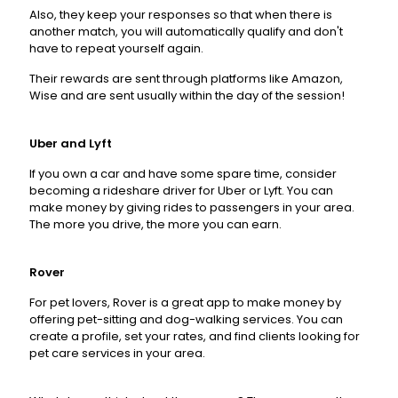
Also, they keep your responses so that when there is
another match, you will automatically qualify and don't
have to repeat yourself again.
Their rewards are sent through platforms like Amazon,
Wise and are sent usually within the day of the session!
Uber
and
Lyft
If you own a car and have some spare time, consider
becoming a rideshare driver for Uber or Lyft. You can
make money by giving rides to passengers in your area.
The more you drive, the more you can earn.
Rover
For pet lovers, Rover is a great app to make money by
offering pet-sitting and dog-walking services. You can
create a profile, set your rates, and find clients looking for
pet care services in your area.