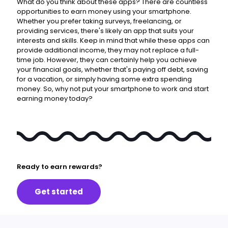
What do you think about these apps?
There are countless
opportunities to earn money using your smartphone.
Whether you prefer taking surveys, freelancing, or
providing services, there's likely an app that suits your
interests and skills. Keep in mind that while these apps can
provide additional income, they may not replace a full-
time job. However, they can certainly help you achieve
your financial goals, whether that's paying off debt, saving
for a vacation, or simply having some extra spending
money. So, why not put your smartphone to work and start
earning money today?
Ready to earn rewards?
Get started