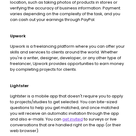
location, such as taking photos of products in stores or
verifying the accuracy of business information. Payment
varies depending on the complexity of the task, and you
can cash out your earnings through PayPal.
Upwork
Upwork is a freelancing platform where you can offer your
skills and services to clients around the world. Whether
you're a writer, designer, developer, or any other type of
freelancer, Upwork provides opportunities to earn money
by completing projects for clients.
Lightster
Lightster is a mobile app that doesn't require you to apply
to projects/studies to get selected. You can bite-sized
questions to help you get matched, and once matched
you will receive an automatic invitation through the app
and also e-mails. You can
get invited
to surveys or live
conversations that are handled right on the app (or their
web browser).