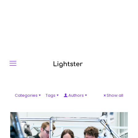
Categories
Tags
Authors
Show all