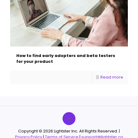
How to find early adopters and beta testers
for your product
Read more
Copyright © 2026 Lightster Inc. All Rights Reserved. |
Privacy Policy
|
Terms of Service
|
support@lightster.co