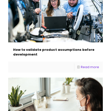
How to validate product assumptions before
development
Read more