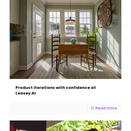
Product iterations with confidence at
Leasey.AI
Read more