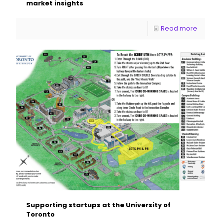
market insights
Read more
Supporting startups at the University of
Toronto