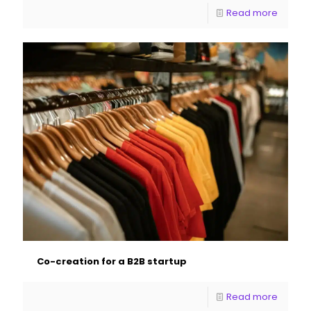
Read more
Co-creation for a B2B startup
Read more