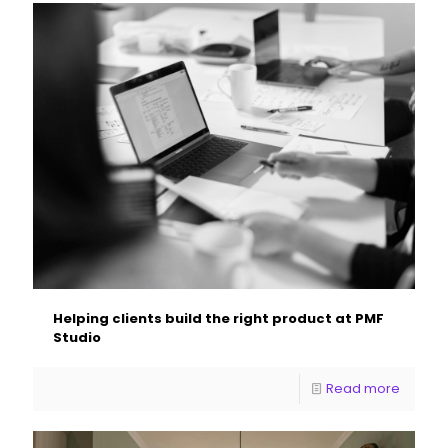
Helping clients build the right product at PMF
Studio
Read more