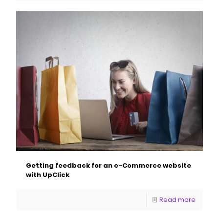
Getting feedback for an e-Commerce website
with UpClick
Read more