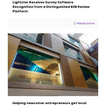
Lightster Receives Survey Software
Recognition from a Distinguished B2B Review
Platform
Read more
Helping newcomer entrepreneurs get local