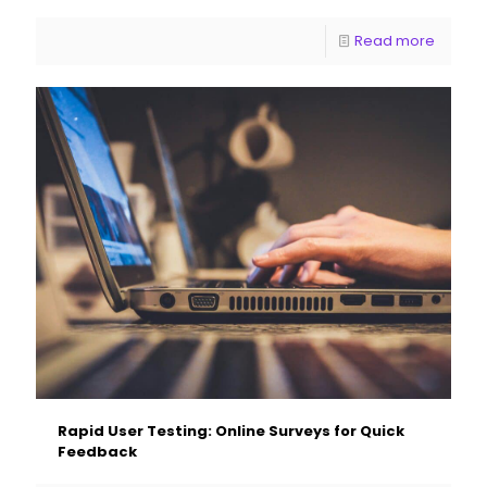
Read more
Rapid User Testing: Online Surveys for Quick
Feedback