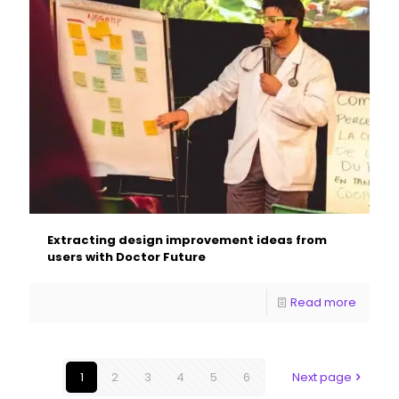
Extracting design improvement ideas from
users with Doctor Future
Read more
1
2
3
4
5
6
Next page