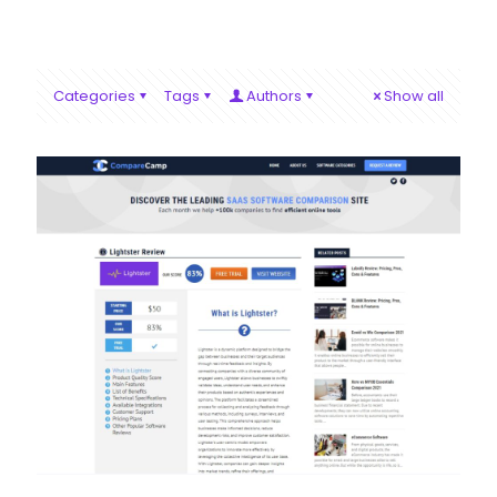
Categories
Tags
Authors
Show all