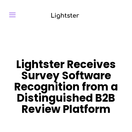
Lightster Receives
Survey Software
Recognition from a
Distinguished B2B
Review Platform