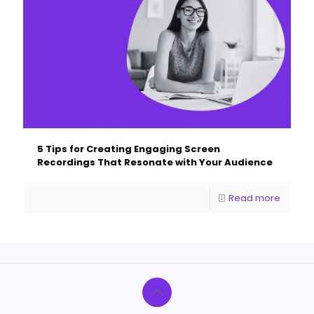
5 Tips for Creating Engaging Screen
Recordings That Resonate with Your Audience
Read more