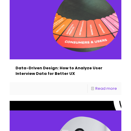
Data-Driven Design: How to Analyze User
Interview Data for Better UX
Read more