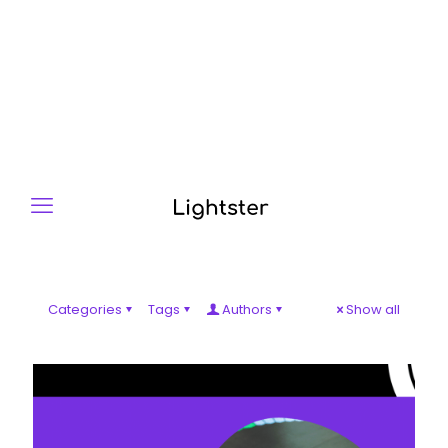
Categories
Tags
Authors
Show all