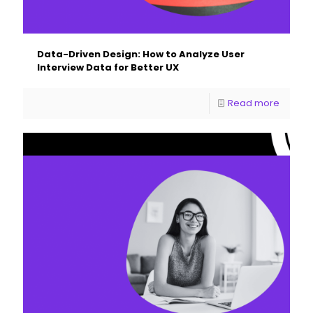
Data-Driven Design: How to Analyze User
Interview Data for Better UX
Read more