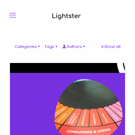
Categories
Tags
Authors
Show all