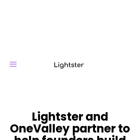
Lightster and
OneValley partner to