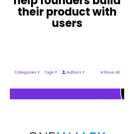
help founders build
their product with
users
Categories
Tags
Authors
Show all