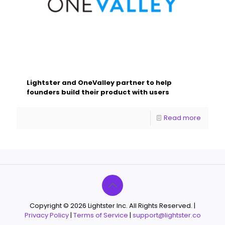
Lightster and OneValley partner to help
founders build their product with users
Read more
Copyright © 2026 Lightster Inc. All Rights Reserved. |
Privacy Policy
|
Terms of Service
|
support@lightster.co