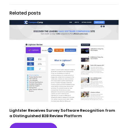
Related posts
Lightster Receives Survey Software Recognition from
a Distinguished B2B Review Platform