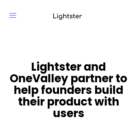
Lightster and
OneValley partner to
help founders build
their product with
users