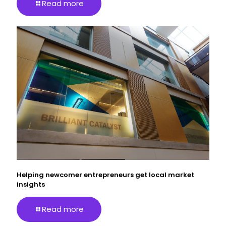
Read more
Helping newcomer entrepreneurs get local market
insights
Read more