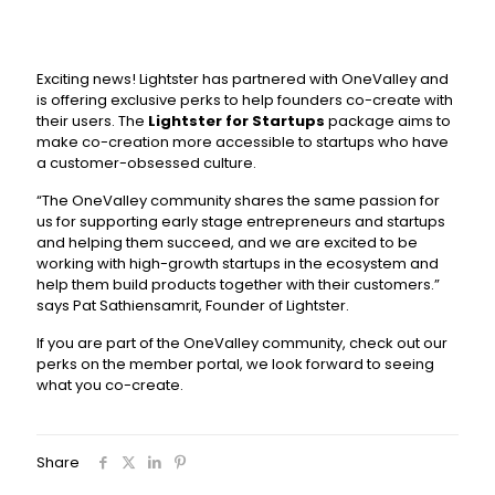
Exciting news! Lightster has partnered with OneValley and
is offering exclusive perks to help founders co-create with
their users. The
Lightster for Startups
package aims to
make co-creation more accessible to startups who have
a customer-obsessed culture.
“The OneValley community shares the same passion for
us for supporting early stage entrepreneurs and startups
and helping them succeed, and we are excited to be
working with high-growth startups in the ecosystem and
help them build products together with their customers.”
says Pat Sathiensamrit, Founder of Lightster.
If you are part of the OneValley community, check out our
perks on the member portal, we look forward to seeing
what you co-create.
Share