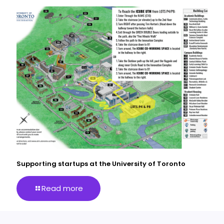
Supporting startups at the University of Toronto
Read more