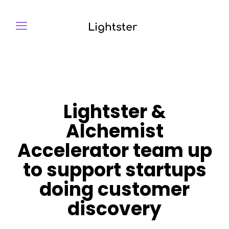
Lightster &
Alchemist
Accelerator team up
to support startups
doing customer
discovery