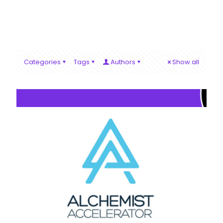
Categories
Tags
Authors
Show all