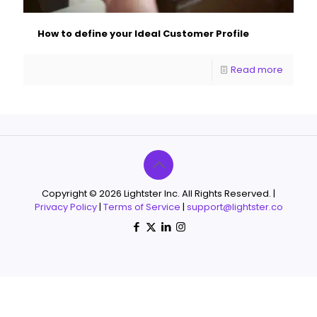
How to define your Ideal Customer Profile
Read more
Copyright © 2026 Lightster Inc. All Rights Reserved. |
Privacy Policy
|
Terms of Service
|
support@lightster.co