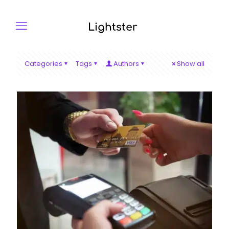
Categories
Tags
Authors
Show all