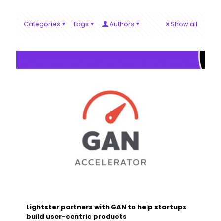
Categories
Tags
Authors
Show all
Lightster partners with GAN to help startups
build user-centric products