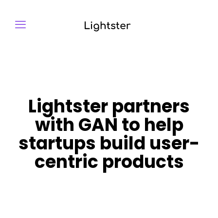
Lightster partners
with GAN to help
startups build user-
centric products