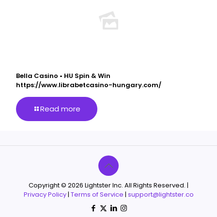
Bella Casino • HU Spin & Win
https://www.librabetcasino-hungary.com/
Read more
Copyright © 2026 Lightster Inc. All Rights Reserved. |
Privacy Policy
|
Terms of Service
|
support@lightster.co