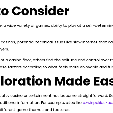
to Consider
a wide variety of games, ability to play at a self-determi
 casinos, potential technical issues like slow internet that c
yers.
of a casino floor, others find the solitude and control over 
se factors according to what feels more enjoyable and fulfil
loration Made Ea
quality casino entertainment has become straightforward. Se
additional information. For example, sites like
ozwinpokies-au
g different game themes and features.