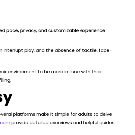
ned pace, privacy, and customizable experience
an interrupt play, and the absence of tactile, face-
their environment to be more in tune with their
ling.
sy
veral platforms make it simple for adults to delve
.com
provide detailed overviews and helpful guides