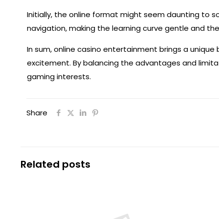
Initially, the online format might seem daunting to
navigation, making the learning curve gentle and th
In sum, online casino entertainment brings a unique 
excitement. By balancing the advantages and limitati
gaming interests.
Share
Related posts