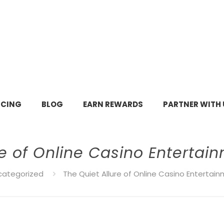
ICING
BLOG
EARN REWARDS
PARTNER WITH 
re of Online Casino Entertain
categorized
The Quiet Allure of Online Casino Entertain