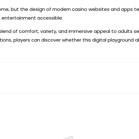
 some, but the design of modern casino websites and apps te
e entertainment accessible.
blend of comfort, variety, and immersive appeal to adults s
ons, players can discover whether this digital playground a