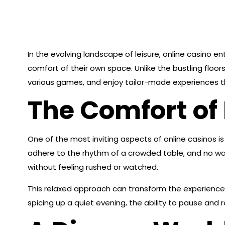
In the evolving landscape of leisure, online casino e
comfort of their own space. Unlike the bustling floor
various games, and enjoy tailor-made experiences tha
The Comfort of
One of the most inviting aspects of online casinos 
adhere to the rhythm of a crowded table, and no wait
without feeling rushed or watched.
This relaxed approach can transform the experience 
spicing up a quiet evening, the ability to pause and re