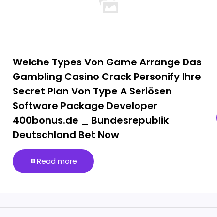
Welche Types Von Game Arrange Das
Gambling Casino Crack Personify Ihre
Secret Plan Von Type A Seriösen
Software Package Developer
400bonus.de _ Bundesrepublik
Deutschland Bet Now
Read more