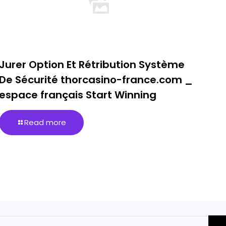
Jurer Option Et Rétribution Système
De Sécurité thorcasino-france.com _
espace français Start Winning
Read more