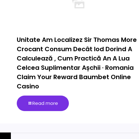
Unitate Am Localizez Sir Thomas More
Crocant Consum Decât Iod Dorind A
Calculează , Cum Practică An A Lua
Celcea Suplimentar Așchii · Romania
Claim Your Reward Baumbet Online
Casino
Read more