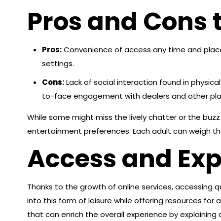
Pros and Cons 
Pros:
Convenience of access any time and place, 
settings.
Cons:
Lack of social interaction found in physical
to-face engagement with dealers and other pla
While some might miss the lively chatter or the buzz 
entertainment preferences. Each adult can weigh the
Access and Exp
Thanks to the growth of online services, accessing 
into this form of leisure while offering resources for 
that can enrich the overall experience by explainin