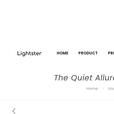
HOME
PRODUCT
PR
The Quiet Allu
Home
Un