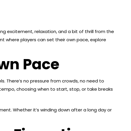
g excitement, relaxation, and a bit of thrill from the
ment where players can set their own pace, explore
Own Pace
ls. There’s no pressure from crowds, no need to
 tempo, choosing when to start, stop, or take breaks
ent. Whether it’s winding down after a long day or