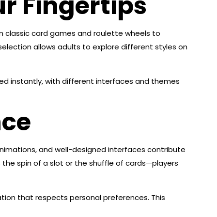
r Fingertips
om classic card games and roulette wheels to
lection allows adults to explore different styles on
d instantly, with different interfaces and themes
nce
nimations, and well-designed interfaces contribute
he spin of a slot or the shuffle of cards—players
zation that respects personal preferences. This