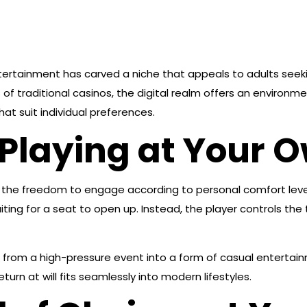
ntertainment has carved a niche that appeals to adults seekin
s of traditional casinos, the digital realm offers an environ
t suit individual preferences.
 Playing at Your 
is the freedom to engage according to personal comfort leve
ing for a seat to open up. Instead, the player controls the
from a high-pressure event into a form of casual entertainm
turn at will fits seamlessly into modern lifestyles.