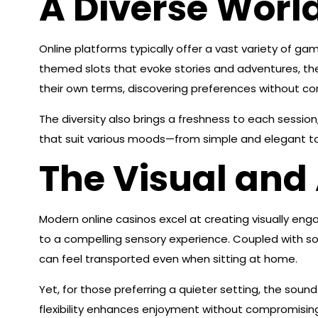
A Diverse World
Online platforms typically offer a vast variety of g
themed slots that evoke stories and adventures, the 
their own terms, discovering preferences without co
The diversity also brings a freshness to each sessi
that suit various moods—from simple and elegant to b
The Visual and
Modern online casinos excel at creating visually en
to a compelling sensory experience. Coupled with sou
can feel transported even when sitting at home.
Yet, for those preferring a quieter setting, the soun
flexibility enhances enjoyment without compromisin