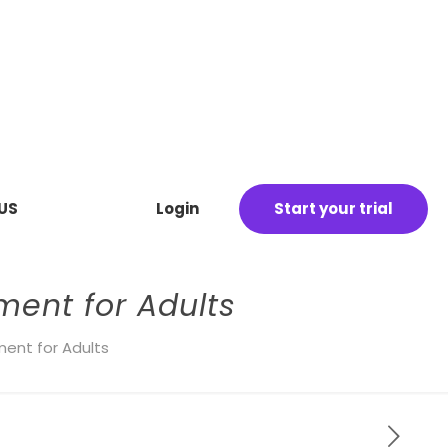
US
Login
Start your trial
ment for Adults
ment for Adults