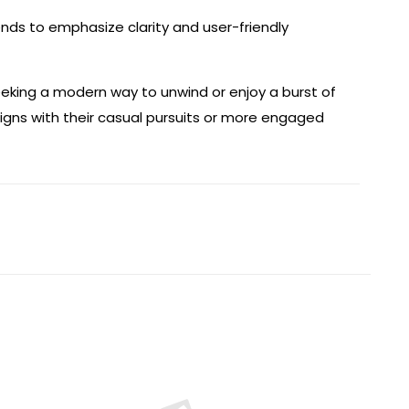
nds to emphasize clarity and user-friendly
eeking a modern way to unwind or enjoy a burst of
ligns with their casual pursuits or more engaged