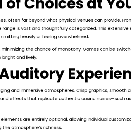
 of Choices at You
ames, often far beyond what physical venues can provide. Fr
range is vast and thoughtfully categorized. This extensive se
mmitting heavily or feeling overwhelmed.
on, minimizing the chance of monotony. Games can be switche
right and lively.
 Auditory Experie
gaging and immersive atmospheres. Crisp graphics, smooth a
nd effects that replicate authentic casino noises—such as t
d elements are entirely optional, allowing individual customi
g the atmosphere’s richness.