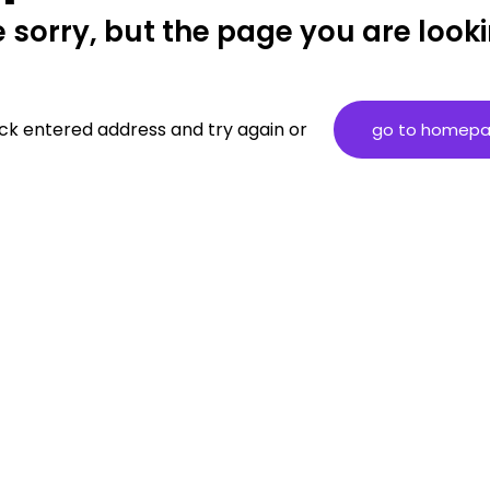
 sorry, but the page you are looki
ck entered address and try again or
go to homep