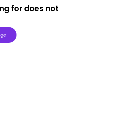
ng for does not
age