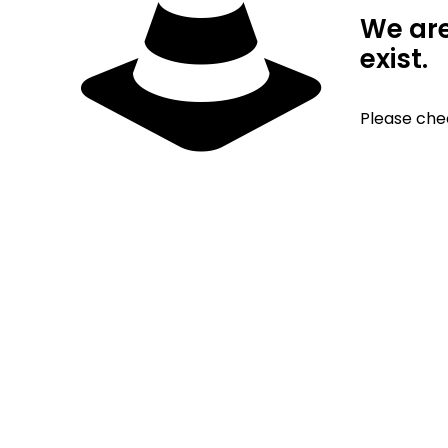
We are
exist.
Please che