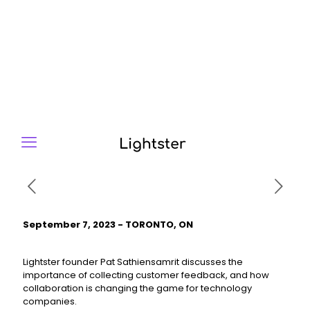
September 7, 2023 - TORONTO, ON
Lightster founder Pat Sathiensamrit discusses the
importance of collecting customer feedback, and how
collaboration is changing the game for technology
companies.