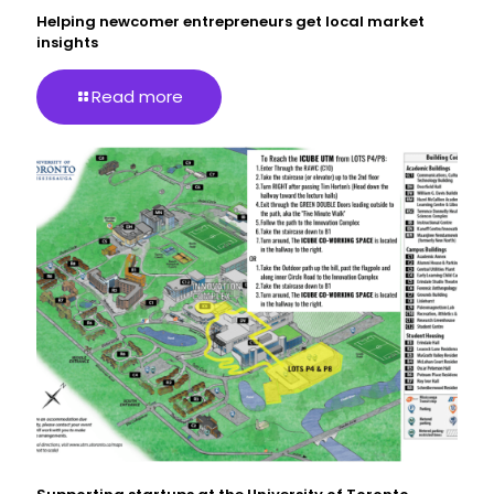
Helping newcomer entrepreneurs get local market
insights
Read more