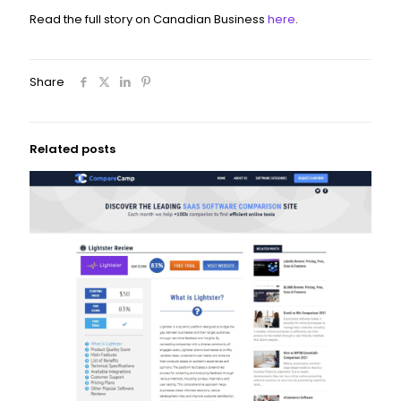
Read the full story on Canadian Business
here
.
Share
Related posts