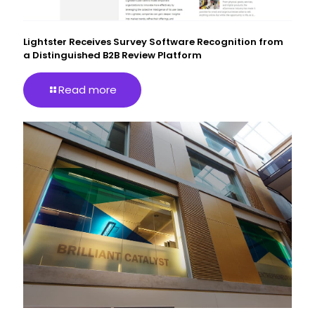
Lightster Receives Survey Software Recognition from
a Distinguished B2B Review Platform
Read more