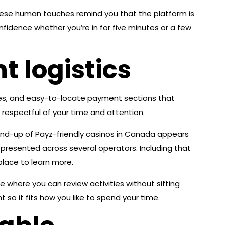
hese human touches remind you that the platform is
nfidence whether you’re in for five minutes or a few
 logistics
ses, and easy-to-locate payment sections that
 respectful of your time and attention.
ound-up of Payz-friendly casinos in Canada appears
presented across several operators. Including that
place to learn more.
e where you can review activities without sifting
so it fits how you like to spend your time.