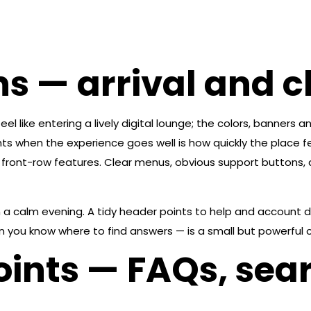
ns — arrival and 
feel like entering a lively digital lounge; the colors, banner
 when the experience goes well is how quickly the place fee
front-row features. Clear menus, obvious support buttons, a
n a calm evening. A tidy header points to help and account d
 you know where to find answers — is a small but powerful co
ints — FAQs, sea