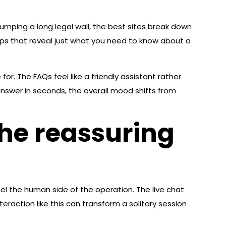
umping a long legal wall, the best sites break down
opups that reveal just what you need to know about a
or. The FAQs feel like a friendly assistant rather
nswer in seconds, the overall mood shifts from
he reassuring
l the human side of the operation. The live chat
teraction like this can transform a solitary session