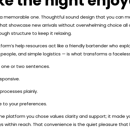
ke the night enjo
o a memorable one. Thoughtful sound design that you can mute
hat showcase new arrivals without overwhelming choice all 
ugh structure to keep it relaxing.
rm’s help resources act like a friendly bartender who expla
eople, and simple logistics — is what transforms a faceless s
 one or two sentences.
esponsive.
rocesses plainly.
e to your preferences.
e platform you chose values clarity and support; it made yo
lways within reach. That convenience is the quiet pleasure t