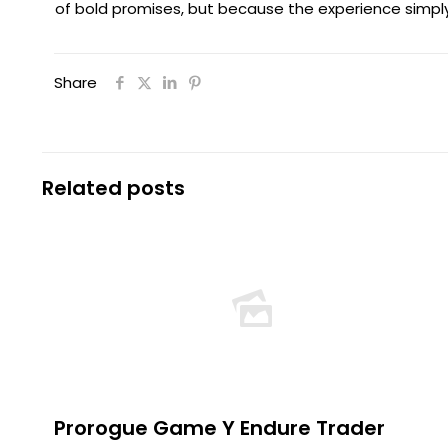
of bold promises, but because the experience simply
Share
Related posts
Prorogue Game Y Endure Trader