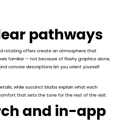
clear pathways
s and rotating offers create an atmosphere that
ls familiar — not because of flashy graphics alone,
nd concise descriptions let you orient yourself
etails, while succinct blurbs explain what each
mfort that sets the tone for the rest of the visit.
rch and in-app