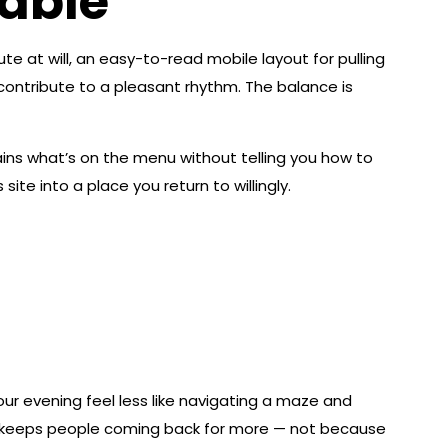
yable
 at will, an easy-to-read mobile layout for pulling
contribute to a pleasant rhythm. The balance is
ins what’s on the menu without telling you how to
ite into a place you return to willingly.
ur evening feel less like navigating a maze and
hat keeps people coming back for more — not because