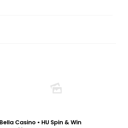
Bella Casino • HU Spin & Win