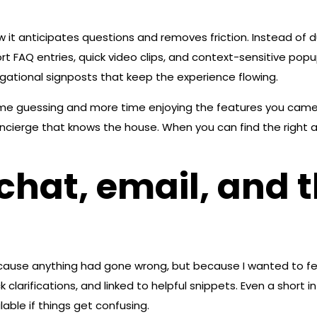
w it anticipates questions and removes friction. Instead of d
hort FAQ entries, quick video clips, and context-sensitive p
gational signposts that keep the experience flowing.
s time guessing and more time enjoying the features you came f
ncierge that knows the house. When you can find the right a
hat, email, and t
cause anything had gone wrong, but because I wanted to fee
larifications, and linked to helpful snippets. Even a short in
ble if things get confusing.