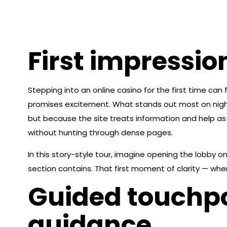
First impressio
Stepping into an online casino for the first time can 
promises excitement. What stands out most on nights
but because the site treats information and help as 
without hunting through dense pages.
In this story-style tour, imagine opening the lobby o
section contains. That first moment of clarity — when
Guided touchpo
guidance