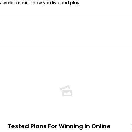
 works around how you live and play.
Tested Plans For Winning In Online