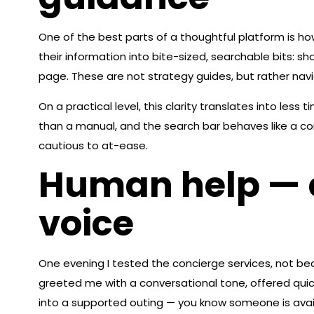
One of the best parts of a thoughtful platform is ho
their information into bite-sized, searchable bits: s
page. These are not strategy guides, but rather navi
On a practical level, this clarity translates into les
than a manual, and the search bar behaves like a co
cautious to at-ease.
Human help — c
voice
One evening I tested the concierge services, not be
greeted me with a conversational tone, offered quick c
into a supported outing — you know someone is availa