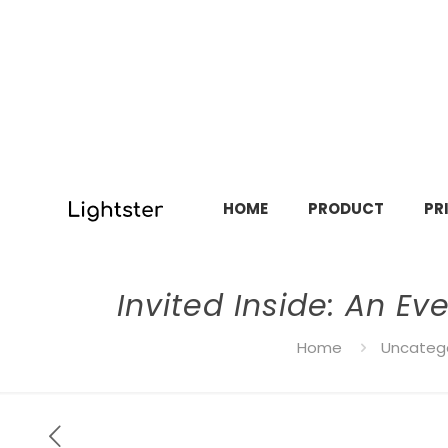
HOME
PRODUCT
PR
Invited Inside: An E
Home
Uncateg