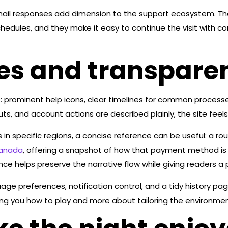
 email responses add dimension to the support ecosystem. T
hedules, and they make it easy to continue the visit with co
es and transparent
: prominent help icons, clear timelines for common proces
ts, and account actions are described plainly, the site feels
 in specific regions, a concise reference can be useful: a r
canada
, offering a snapshot of how that payment method is 
ence helps preserve the narrative flow while giving readers a 
ge preferences, notification control, and a tidy history pag
ng you how to play and more about tailoring the environment 