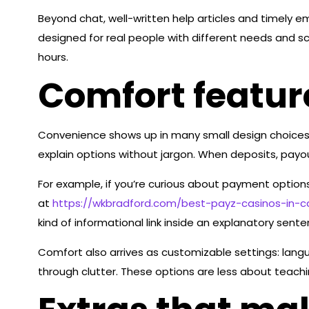
Beyond chat, well-written help articles and timely
designed for real people with different needs and sc
hours.
Comfort featur
Convenience shows up in many small design choices
explain options without jargon. When deposits, payou
For example, if you’re curious about payment options
at
https://wkbradford.com/best-payz-casinos-in-
kind of informational link inside an explanatory sent
Comfort also arrives as customizable settings: langua
through clutter. These options are less about teachi