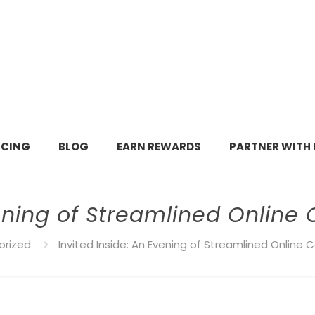
ICING
BLOG
EARN REWARDS
PARTNER WITH 
vening of Streamlined Online
orized
Invited Inside: An Evening of Streamlined Online