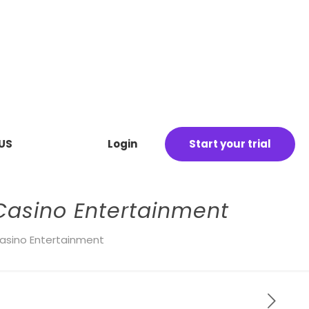
US
Login
Start your trial
 Casino Entertainment
 Casino Entertainment