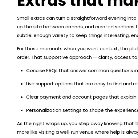
Extras that ma
Small extras can turn a straightforward evening int
up the site between errands, and curated sections t
subtle: enough variety to keep things interesting, eno
For those moments when you want context, the platfo
order. That supportive approach — clarity, access to p
Concise FAQs that answer common questions in
Live support options that are easy to find and r
Clear payment and account pages that explain p
Personalization settings to shape the experienc
As the night wraps up, you step away knowing that th
more like visiting a well-run venue where help is a