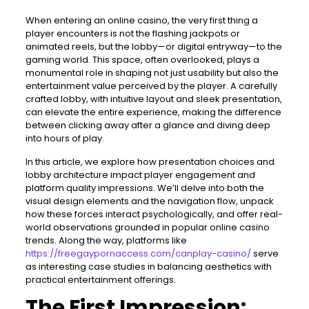
When entering an online casino, the very first thing a
player encounters is not the flashing jackpots or
animated reels, but the lobby—or digital entryway—to the
gaming world. This space, often overlooked, plays a
monumental role in shaping not just usability but also the
entertainment value perceived by the player. A carefully
crafted lobby, with intuitive layout and sleek presentation,
can elevate the entire experience, making the difference
between clicking away after a glance and diving deep
into hours of play.
In this article, we explore how presentation choices and
lobby architecture impact player engagement and
platform quality impressions. We’ll delve into both the
visual design elements and the navigation flow, unpack
how these forces interact psychologically, and offer real-
world observations grounded in popular online casino
trends. Along the way, platforms like
https://freegaypornaccess.com/canplay-casino/
serve
as interesting case studies in balancing aesthetics with
practical entertainment offerings.
The First Impression: