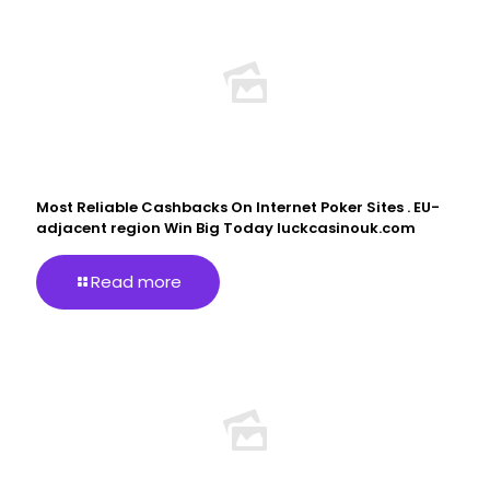
Most Reliable Cashbacks On Internet Poker Sites . EU-
adjacent region Win Big Today luckcasinouk.com
Read more