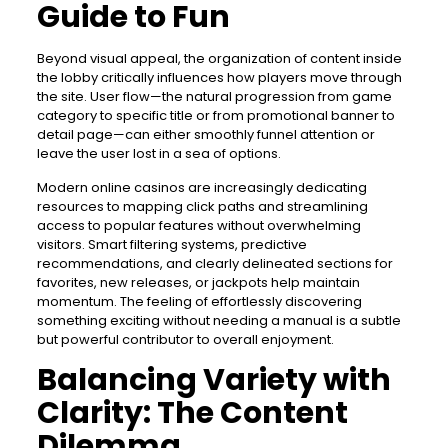
Guide to Fun
Beyond visual appeal, the organization of content inside
the lobby critically influences how players move through
the site. User flow—the natural progression from game
category to specific title or from promotional banner to
detail page—can either smoothly funnel attention or
leave the user lost in a sea of options.
Modern online casinos are increasingly dedicating
resources to mapping click paths and streamlining
access to popular features without overwhelming
visitors. Smart filtering systems, predictive
recommendations, and clearly delineated sections for
favorites, new releases, or jackpots help maintain
momentum. The feeling of effortlessly discovering
something exciting without needing a manual is a subtle
but powerful contributor to overall enjoyment.
Balancing Variety with
Clarity: The Content
Dilemma