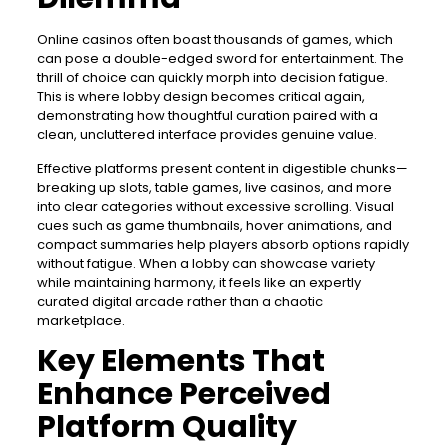
Online casinos often boast thousands of games, which
can pose a double-edged sword for entertainment. The
thrill of choice can quickly morph into decision fatigue.
This is where lobby design becomes critical again,
demonstrating how thoughtful curation paired with a
clean, uncluttered interface provides genuine value.
Effective platforms present content in digestible chunks—
breaking up slots, table games, live casinos, and more
into clear categories without excessive scrolling. Visual
cues such as game thumbnails, hover animations, and
compact summaries help players absorb options rapidly
without fatigue. When a lobby can showcase variety
while maintaining harmony, it feels like an expertly
curated digital arcade rather than a chaotic
marketplace.
Key Elements That
Enhance Perceived
Platform Quality