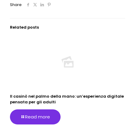
Share
Related posts
Il casinò nel palmo della mano: un’esperienza digitale
pensata per gli adulti
Read more