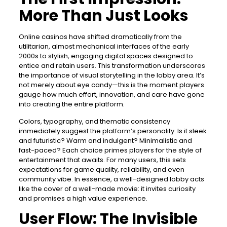
More Than Just Looks
Online casinos have shifted dramatically from the
utilitarian, almost mechanical interfaces of the early
2000s to stylish, engaging digital spaces designed to
entice and retain users. This transformation underscores
the importance of visual storytelling in the lobby area. It’s
not merely about eye candy—this is the moment players
gauge how much effort, innovation, and care have gone
into creating the entire platform.
Colors, typography, and thematic consistency
immediately suggest the platform’s personality. Is it sleek
and futuristic? Warm and indulgent? Minimalistic and
fast-paced? Each choice primes players for the style of
entertainment that awaits. For many users, this sets
expectations for game quality, reliability, and even
community vibe. In essence, a well-designed lobby acts
like the cover of a well-made movie: it invites curiosity
and promises a high value experience.
User Flow: The Invisible