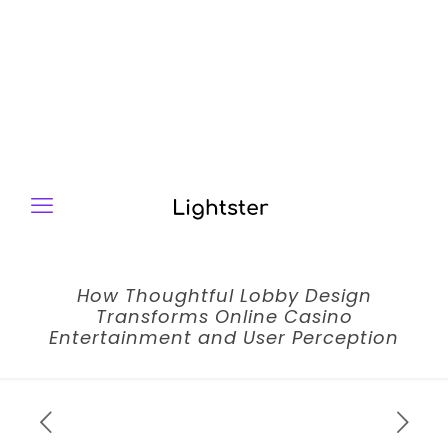
How Thoughtful Lobby Design
Transforms Online Casino
Entertainment and User Perception