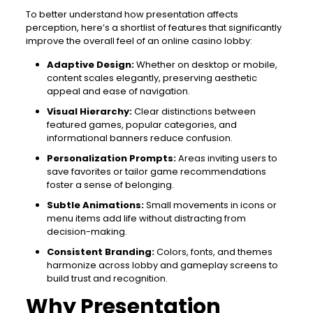
To better understand how presentation affects
perception, here’s a shortlist of features that significantly
improve the overall feel of an online casino lobby:
Adaptive Design:
Whether on desktop or mobile,
content scales elegantly, preserving aesthetic
appeal and ease of navigation.
Visual Hierarchy:
Clear distinctions between
featured games, popular categories, and
informational banners reduce confusion.
Personalization Prompts:
Areas inviting users to
save favorites or tailor game recommendations
foster a sense of belonging.
Subtle Animations:
Small movements in icons or
menu items add life without distracting from
decision-making.
Consistent Branding:
Colors, fonts, and themes
harmonize across lobby and gameplay screens to
build trust and recognition.
Why Presentation