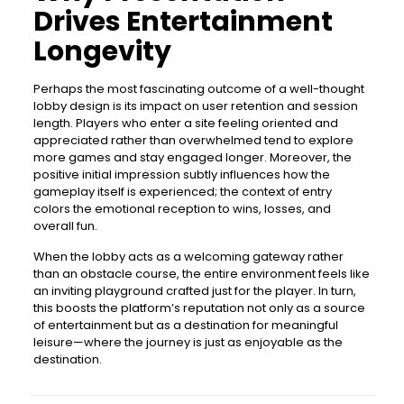
Drives Entertainment
Longevity
Perhaps the most fascinating outcome of a well-thought
lobby design is its impact on user retention and session
length. Players who enter a site feeling oriented and
appreciated rather than overwhelmed tend to explore
more games and stay engaged longer. Moreover, the
positive initial impression subtly influences how the
gameplay itself is experienced; the context of entry
colors the emotional reception to wins, losses, and
overall fun.
When the lobby acts as a welcoming gateway rather
than an obstacle course, the entire environment feels like
an inviting playground crafted just for the player. In turn,
this boosts the platform’s reputation not only as a source
of entertainment but as a destination for meaningful
leisure—where the journey is just as enjoyable as the
destination.