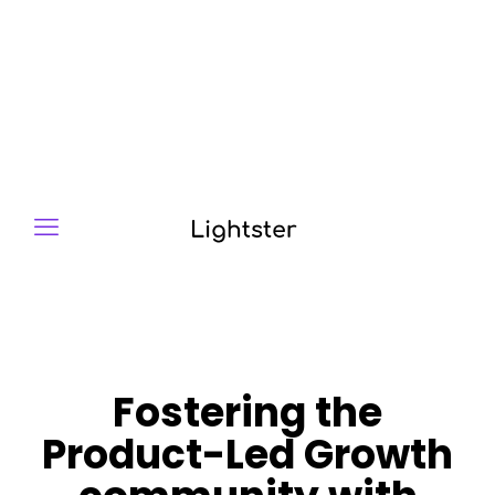
Fostering the
Product-Led Growth