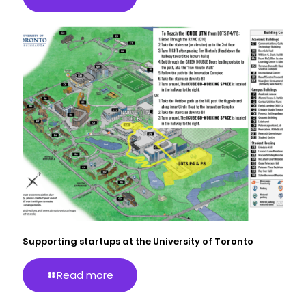
Supporting startups at the University of Toronto
Read more