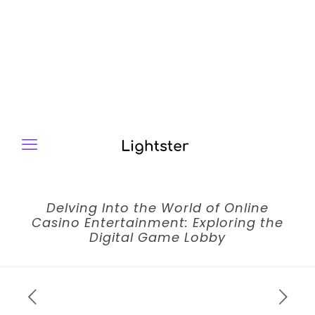
Delving Into the World of Online
Casino Entertainment: Exploring the
Digital Game Lobby