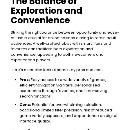
The Balance of
Exploration and
Convenience
Striking the right balance between opportunity and ease-
of-use is crucial for online casinos aiming to retain adult
audiences. A well-crafted lobby with smart filters and
favorites can facilitate both exploration and
convenience, appealing to both newcomers and
experienced players.
Here’s a concise look at some key pros and cons:
Pros:
Easy access to a wide variety of games,
efficient navigation via filters, personalized
experience through favorites, and time-saving
search functions.
Cons:
Potential for overwhelming selection,
occasional limited filter precision, risk of reduced
game variety exposure, and dependence on digital
interface quality.