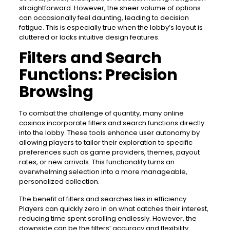
straightforward. However, the sheer volume of options
can occasionally feel daunting, leading to decision
fatigue. This is especially true when the lobby’s layout is
cluttered or lacks intuitive design features.
Filters and Search
Functions: Precision
Browsing
To combat the challenge of quantity, many online
casinos incorporate filters and search functions directly
into the lobby. These tools enhance user autonomy by
allowing players to tailor their exploration to specific
preferences such as game providers, themes, payout
rates, or new arrivals. This functionality turns an
overwhelming selection into a more manageable,
personalized collection.
The benefit of filters and searches lies in efficiency.
Players can quickly zero in on what catches their interest,
reducing time spent scrolling endlessly. However, the
downside can be the filters’ accuracy and flexibility.