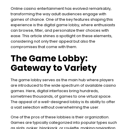
Online casino entertainment has evolved remarkably,
transforming the way adult audiences engage with
games of chance. One of the key features shaping this
experience is the digital game lobby, where enthusiasts
can browse, filter, and personalize their choices with
ease. This article shines a spotlight on these elements,
considering not only their appeal but also the
compromises that come with them.
The Game Lobby:
Gateway to Variety
The game lobby serves as the main hub where players
are introduced to the wide spectrum of available casino
games. Here, digital interfaces bring hundreds,
sometimes thousands, of games to one virtual space.
The appeal of a well-designed lobby is its ability to offer
a vast selection without overwhelming the user.
One of the pros of these lobbies is their organization.
Games are typically categorized into popular types such
as slots, poker, blackjack, or roulette, making navigation