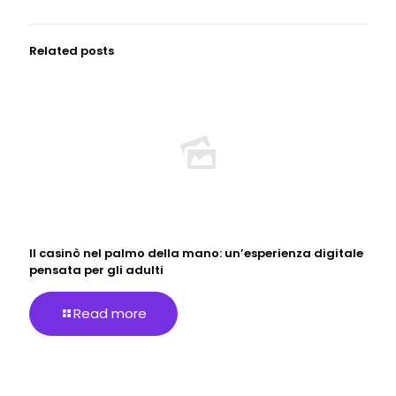
Related posts
Il casinò nel palmo della mano: un’esperienza digitale
pensata per gli adulti
Read more