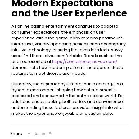
Modern Expectations
and the User Experience
As online casino entertainment continues to adapt to
consumer expectations, the emphasis on user
experience within the game lobby remains paramount.
Interactive, visually appealing designs often accompany
intuitive technology, ensuring that even less tech-savvy
users find themselves comfortable. Brands such as the
one represented at
https://coolzinocasino-au.com/
demonstrate how modern platforms incorporate these
features to meet diverse user needs.
Ultimately, the digital lobby is more than a catalog; it’s a
dynamic environment shaping how entertainment is
accessed and consumed in the online casino world. For
adult audiences seeking both variety and convenience,
understanding these features provides insight into what
makes the experience enjoyable and sustainable.
Share