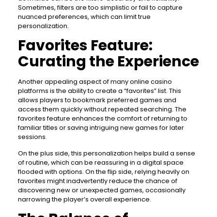
Sometimes, filters are too simplistic or fail to capture
nuanced preferences, which can limit true
personalization.
Favorites Feature:
Curating the Experience
Another appealing aspect of many online casino
platforms is the ability to create a “favorites” list. This
allows players to bookmark preferred games and
access them quickly without repeated searching. The
favorites feature enhances the comfort of returning to
familiar titles or saving intriguing new games for later
sessions.
On the plus side, this personalization helps build a sense
of routine, which can be reassuring in a digital space
flooded with options. On the flip side, relying heavily on
favorites might inadvertently reduce the chance of
discovering new or unexpected games, occasionally
narrowing the player’s overall experience.