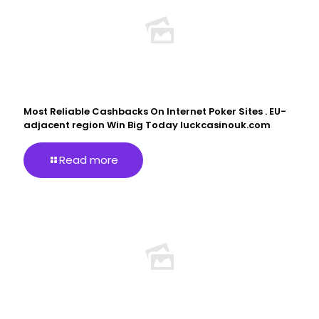
Most Reliable Cashbacks On Internet Poker Sites . EU-
adjacent region Win Big Today luckcasinouk.com
Read more