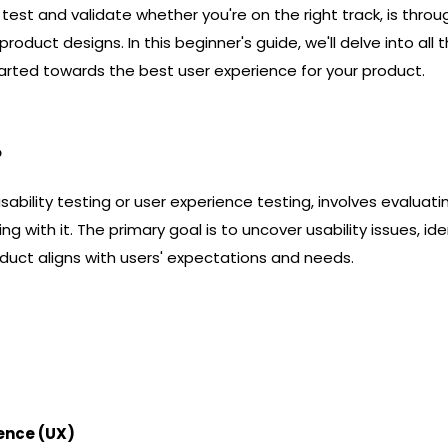
test and validate whether you're on the right track, is thro
roduct designs. In this beginner's guide, we'll delve into all 
arted towards the best user experience for your product.
?
sability testing or user experience testing, involves evaluati
ing with it. The primary goal is to uncover usability issues, i
duct aligns with users' expectations and needs.
ience (UX)