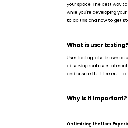
your space. The best way to 
while you're developing your p
to do this and how to get st
What is user testing
User testing, also known as u
observing real users interact
and ensure that the end pro
Why is it important?
Optimizing the User Exper