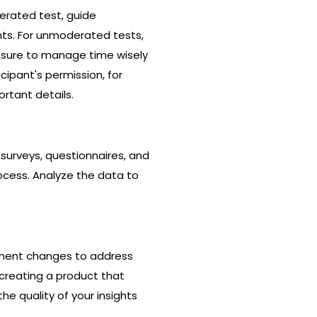
erated test, guide
hts. For unmoderated tests,
e sure to manage time wisely
cipant's permission, for
rtant details.
 surveys, questionnaires, and
ocess. Analyze the data to
lement changes to address
 creating a product that
he quality of your insights