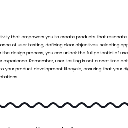
ctivity that empowers you to create products that resonate 
nce of user testing, defining clear objectives, selecting a
in the design process, you can unlock the full potential of 
er experience. Remember, user testing is not a one-time act
to your product development lifecycle, ensuring that your dig
tations.