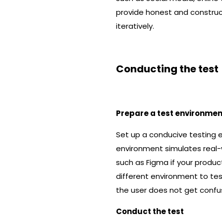
provide honest and construct
iteratively.
Conducting the test
Prepare a test environmen
Set up a conducive testing 
environment simulates real-w
such as Figma if your product
different environment to tes
the user does not get confus
Conduct the test