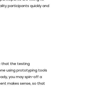
lity participants quickly and
 that the testing
one using prototyping tools
ready, you may spin-off a
nment makes sense, so that