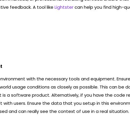
ive feedback. A tool like
Lightster
can help you find high-qua
t
environment with the necessary tools and equipment. Ensure
orld usage conditions as closely as possible. This can be d
 is a software product. Alternatively, if you have the code 
t with users. Ensure the data that you setup in this enviro
ed and can really see the context of use in a real situation.