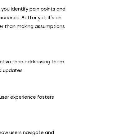
g you identify pain points and
rience. Better yet, it's an
ther than making assumptions
fective than addressing them
nd updates.
 user experience fosters
 how users navigate and