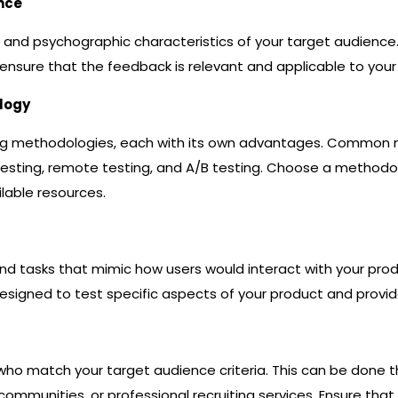
ence
nd psychographic characteristics of your target audience.
ensure that the feedback is relevant and applicable to your
logy
ting methodologies, each with its own advantages. Commo
esting, remote testing, and A/B testing. Choose a methodol
ilable resources.
nd tasks that mimic how users would interact with your produc
signed to test specific aspects of your product and provide
s who match your target audience criteria. This can be done 
communities, or professional recruiting services. Ensure that 