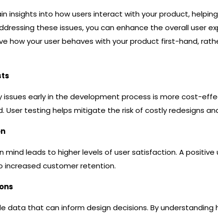
in insights into how users interact with your product, helpin
dressing these issues, you can enhance the overall user expe
rve how your user behaves with your product first-hand, ra
sts
lity issues early in the development process is more cost-ef
d. User testing helps mitigate the risk of costly redesigns a
on
n mind leads to higher levels of user satisfaction. A positive
to increased customer retention.
ions
ble data that can inform design decisions. By understanding