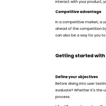
interact with your product, 
Competitive advantage
In a competitive market, a us
ahead of the competition by
can also be a way for you to
Getting started with
Define your objectives
Before diving into user testi
evaluate? Whether it's the us
process.