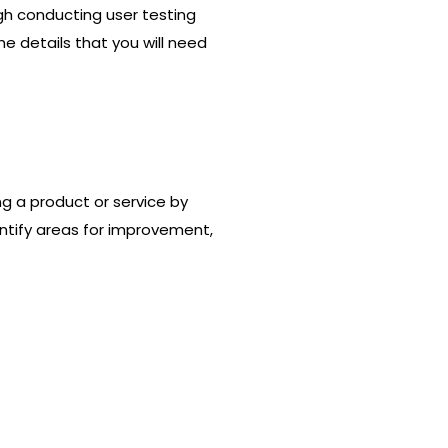
ugh conducting user testing
the details that you will need
ng a product or service by
dentify areas for improvement,