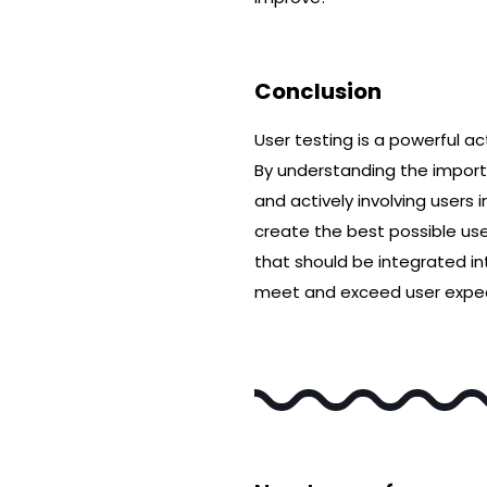
Conclusion
User testing is a powerful a
By understanding the importa
and actively involving users 
create the best possible us
that should be integrated in
meet and exceed user expec