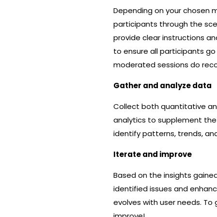
Depending on your chosen me
participants through the sc
provide clear instructions a
to ensure all participants g
moderated sessions do recor
Gather and analyze data
Collect both quantitative and
analytics to supplement the
identify patterns, trends, a
Iterate and improve
Based on the insights gaine
identified issues and enhanc
evolves with user needs. To 
improve!