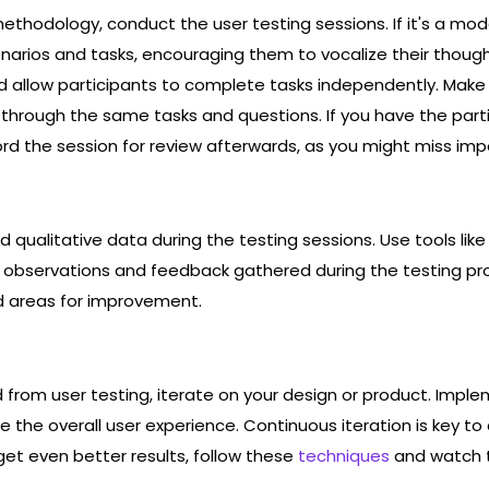
thodology, conduct the user testing sessions. If it's a mod
enarios and tasks, encouraging them to vocalize their thoug
nd allow participants to complete tasks independently. Mak
o through the same tasks and questions. If you have the parti
d the session for review afterwards, as you might miss impo
 qualitative data during the testing sessions. Use tools like
 observations and feedback gathered during the testing pr
nd areas for improvement.
d from user testing, iterate on your design or product. Imp
e the overall user experience. Continuous iteration is key to
get even better results, follow these
techniques
and watch t