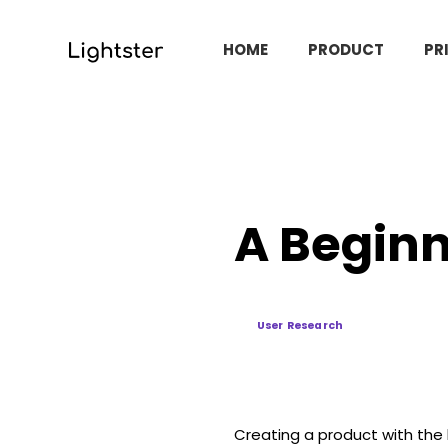
HOME
PRODUCT
PR
A Beginn
User Research
Creating a product with the