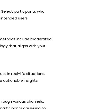
 Select participants who
 intended users.
n methods include moderated
ogy that aligns with your
t in real-life situations.
 actionable insights.
through various channels,
participants are willing to