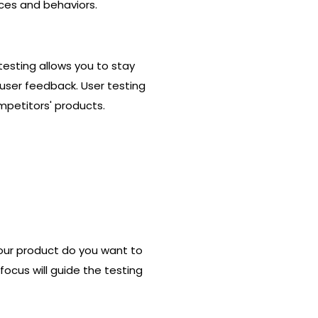
nces and behaviors.
 testing allows you to stay
user feedback. User testing
mpetitors' products.
 your product do you want to
focus will guide the testing