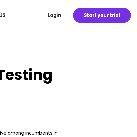
US
Login
Start your trial
 Testing
itive among incumbents in