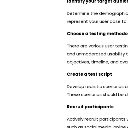
Identify your target audi
Determine the demographic a
represent your user base to 
Choose a testing methodo
There are various user tes
and unmoderated usability t
objectives, timeline, and ava
Create a test script
Develop realistic scenarios a
These scenarios should be de
Recruit participants
Actively recruit participant
such as social media, online 