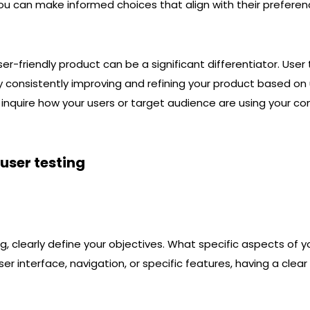
you can make informed choices that align with their prefere
er-friendly product can be a significant differentiator. User
 consistently improving and refining your product based on 
 inquire how your users or target audience are using your co
 user testing
ng, clearly define your objectives. What specific aspects of
er interface, navigation, or specific features, having a clear 