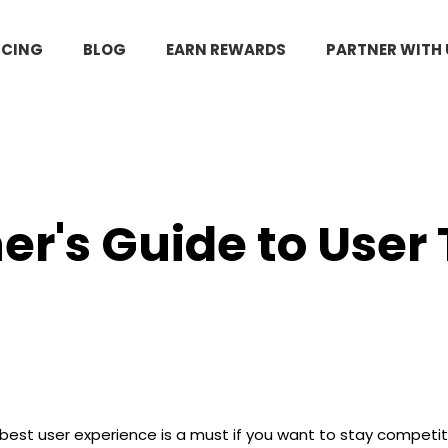
ICING
BLOG
EARN REWARDS
PARTNER WITH 
er's Guide to User
 best user experience is a must if you want to stay compet