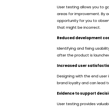
User testing allows you to ga
areas for improvement. By ad
opportunity for you to obse
that might be incorrect.
Reduced development co
Identifying and fixing usabi
after the product is launche
Increased user satisfacti
Designing with the end user i
brand loyalty and can lead 
Evidence to support decis
User testing provides valua