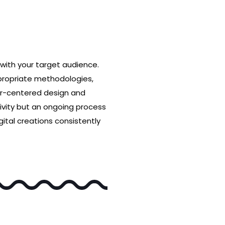
with your target audience.
ppropriate methodologies,
user-centered design and
ivity but an ongoing process
ital creations consistently