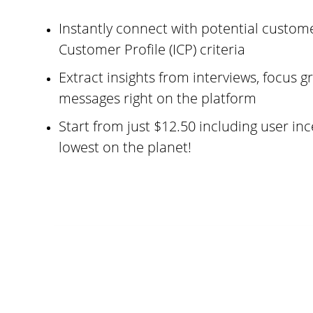
Instantly connect with potential custome
Customer Profile (ICP) criteria
Extract insights from interviews, focus gr
messages right on the platform
Start from just $12.50 including user inc
lowest on the planet!