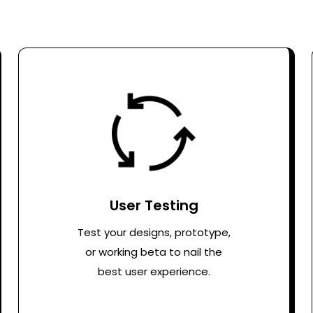
User Testing
Test your designs, prototype,
or working beta to nail the
best user experience.