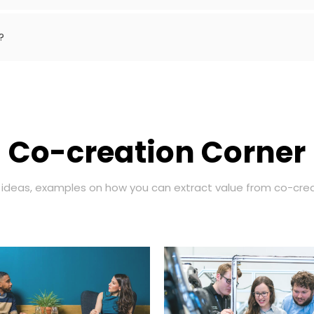
?
Co-creation Corner
, ideas, examples on how you can extract value from co-crea