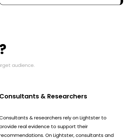
?
arget audience.
Consultants & Researchers
Consultants & researchers rely on Lightster to
provide real evidence to support their
recommendations. On Lightster, consultants and