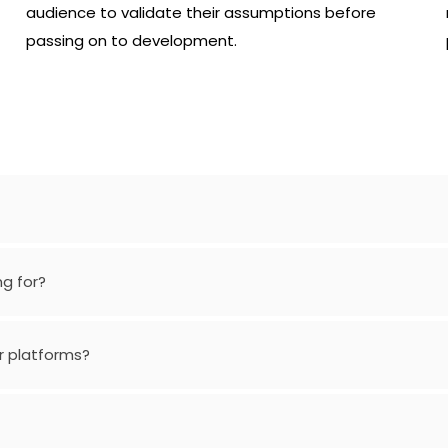
audience to validate their assumptions before
passing on to development.
ng for?
r platforms?