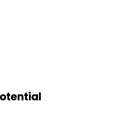
otential