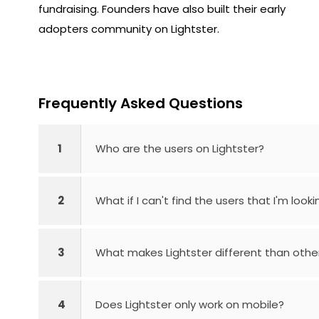
fundraising. Founders have also built their early
adopters community on Lightster.
Frequently Asked Questions
1
Who are the users on Lightster?
2
What if I can't find the users that I'm looki
3
What makes Lightster different than othe
4
Does Lightster only work on mobile?