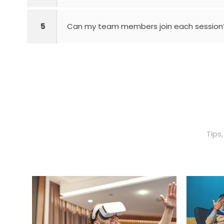
5
Can my team members join each session
Tips