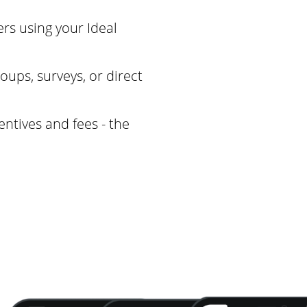
rs using your Ideal
oups, surveys, or direct
entives and fees - the