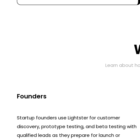
Learn about ho
Founders
Startup founders use Lightster for customer
discovery, prototype testing, and beta testing with
qualified leads as they prepare for launch or