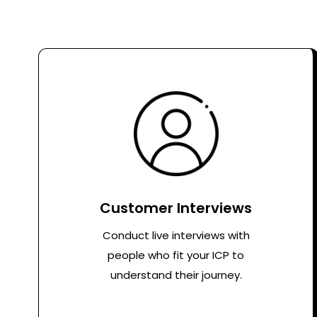
Customer Interviews
Conduct live interviews with
people who fit your ICP to
understand their journey.