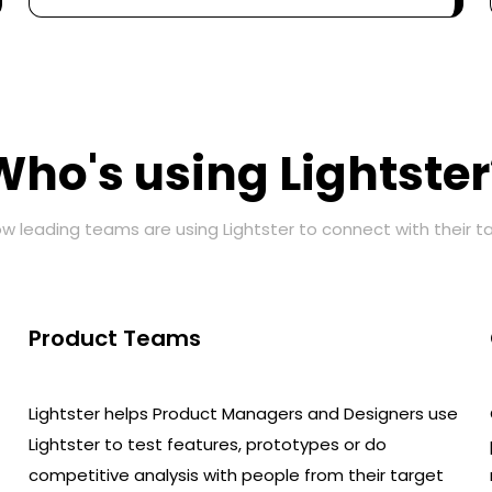
Who's using Lightster
w leading teams are using Lightster to connect with their t
Product Teams
Lightster helps Product Managers and Designers use
Lightster to test features, prototypes or do
competitive analysis with people from their target