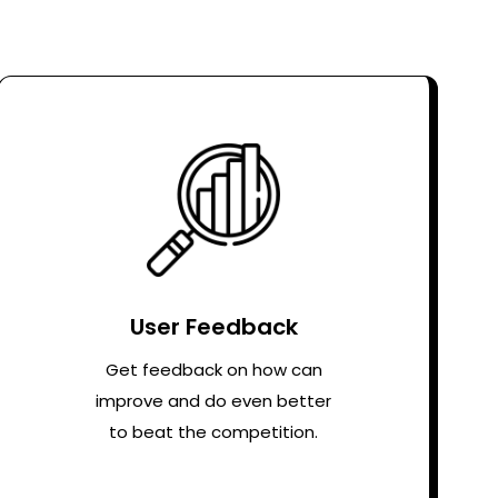
User Feedback
Get feedback on how can
improve and do even better
to beat the competition.