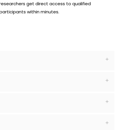
researchers get direct access to qualified
participants within minutes.