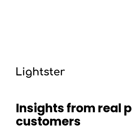
Insights from real p
customers