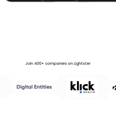
Join 400+ companies on Lightster