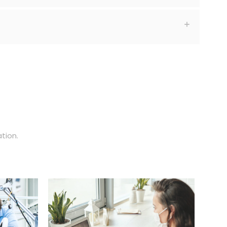
tion.